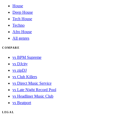
House
Deep House
Tech House
Techno
Afro House
All genres
COMPARE
vs BPM Supreme
vs DJcity
vs zipDJ
vs Club Killers
vs Direct Music Service
vs Late Night Record Pool
vs Headliner Music Club
vs Beatport
LEGAL