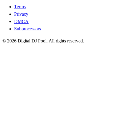
Terms
Privacy
DMCA
Subprocessors
© 2026 Digital DJ Pool. All rights reserved.