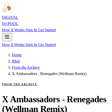
DIGITAL
DJ POOL
How It Works
Sign In
Get Started
How It Works
Sign In
Get Started
Home
Blog
From the Archive
X Ambassadors - Renegades (Wellman Remix)
FROM THE ARCHIVE
X Ambassadors - Renegades
(Wellman Remix)