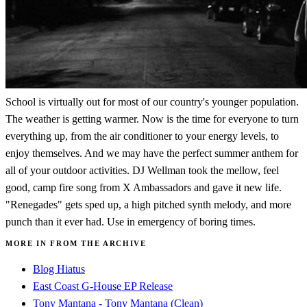
School is virtually out for most of our country's younger population.
The weather is getting warmer. Now is the time for everyone to turn
everything up, from the air conditioner to your energy levels, to
enjoy themselves. And we may have the perfect summer anthem for
all of your outdoor activities. DJ Wellman took the mellow, feel
good, camp fire song from X Ambassadors and gave it new life.
"Renegades" gets sped up, a high pitched synth melody, and more
punch than it ever had. Use in emergency of boring times.
MORE IN FROM THE ARCHIVE
Blog Hiatus
East Coast G-House EP Release
Tony Mantana - Tony Mantana (Clean)