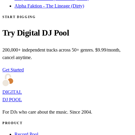
Alpha Faktion - The Lineage (Dirty)
START DIGGING
Try Digital DJ Pool
200,000+ independent tracks across 50+ genres. $9.99/month,
cancel anytime.
Get Started
DIGITAL
DJ POOL
For DJs who care about the music. Since 2004.
PRODUCT
Record Pool