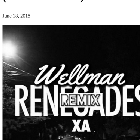
June 18, 2015