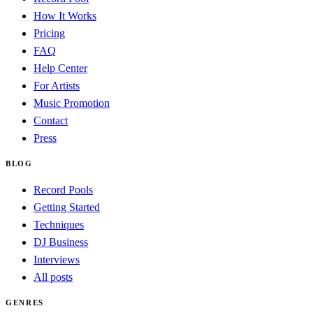
How It Works
Pricing
FAQ
Help Center
For Artists
Music Promotion
Contact
Press
BLOG
Record Pools
Getting Started
Techniques
DJ Business
Interviews
All posts
GENRES