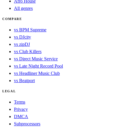
Afro House
All genres
COMPARE
vs BPM Supreme
vs DJcity
vs zipDJ
vs Club Killers
vs Direct Music Service
vs Late Night Record Pool
vs Headliner Music Club
vs Beatport
LEGAL
Terms
Privacy
DMCA
Subprocessors