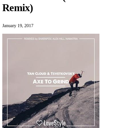
Remix)
January 19, 2017