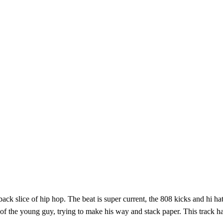
k slice of hip hop. The beat is super current, the 808 kicks and hi hats 
e of the young guy, trying to make his way and stack paper. This track h