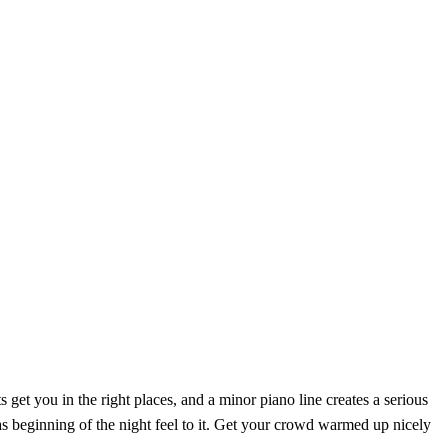
get you in the right places, and a minor piano line creates a serious
as beginning of the night feel to it. Get your crowd warmed up nicely