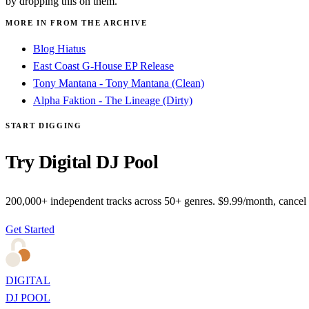
by dropping this on them.
MORE IN FROM THE ARCHIVE
Blog Hiatus
East Coast G-House EP Release
Tony Mantana - Tony Mantana (Clean)
Alpha Faktion - The Lineage (Dirty)
START DIGGING
Try Digital DJ Pool
200,000+ independent tracks across 50+ genres. $9.99/month, cancel
Get Started
DIGITAL
DJ POOL