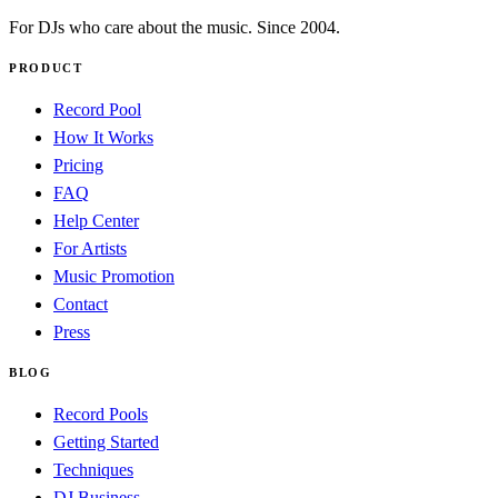
For DJs who care about the music. Since 2004.
PRODUCT
Record Pool
How It Works
Pricing
FAQ
Help Center
For Artists
Music Promotion
Contact
Press
BLOG
Record Pools
Getting Started
Techniques
DJ Business