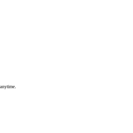
 anytime.