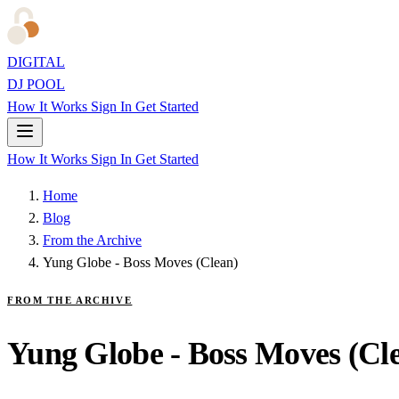
DIGITAL
DJ POOL
How It Works
Sign In
Get Started
How It Works
Sign In
Get Started
Home
Blog
From the Archive
Yung Globe - Boss Moves (Clean)
FROM THE ARCHIVE
Yung Globe - Boss Moves (Cl