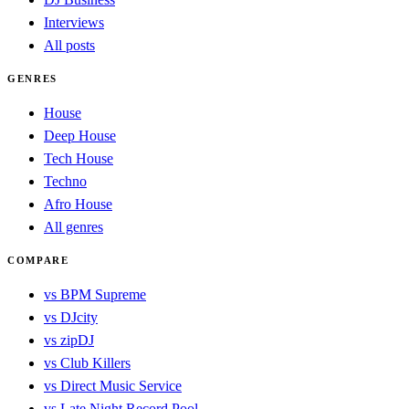
Interviews
All posts
GENRES
House
Deep House
Tech House
Techno
Afro House
All genres
COMPARE
vs BPM Supreme
vs DJcity
vs zipDJ
vs Club Killers
vs Direct Music Service
vs Late Night Record Pool