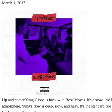
March 1, 2017
Up and comer Yung Globe is back with Boss Moves. It's a slow, laid bac
atmosphere. Yung's flow is deep, slow, and hazy. It's the standard tal