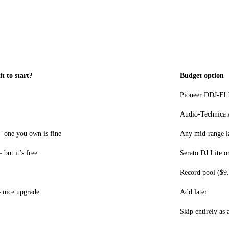
it to start?
Budget option
Pioneer DDJ-FL
Audio-Technica
 one you own is fine
Any mid-range la
but it’s free
Serato DJ Lite o
Record pool ($9
nice upgrade
Add later
Skip entirely as 