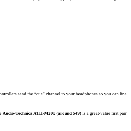
ontrollers send the “cue” channel to your headphones so you can line
he
Audio-Technica ATH-M20x (around $49)
is a great-value first pair