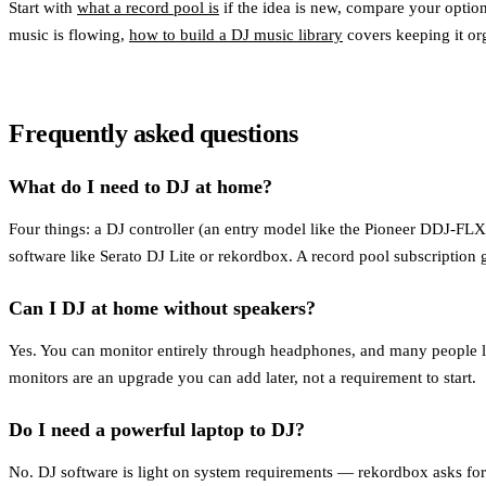
Start with
what a record pool is
if the idea is new, compare your optio
music is flowing,
how to build a DJ music library
covers keeping it or
Frequently asked questions
What do I need to DJ at home?
Four things: a DJ controller (an entry model like the Pioneer DDJ-FLX
software like Serato DJ Lite or rekordbox. A record pool subscription g
Can I DJ at home without speakers?
Yes. You can monitor entirely through headphones, and many people lea
monitors are an upgrade you can add later, not a requirement to start.
Do I need a powerful laptop to DJ?
No. DJ software is light on system requirements — rekordbox asks f