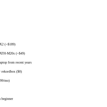
X2 (~$189)
 ATH-M20x (~$49)
ptop from recent years
r rekordbox ($0)
.99/mo)
a beginner