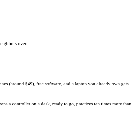
neighbors over.
ones (around $49), free software, and a laptop you already own gets
ps a controller on a desk, ready to go, practices ten times more than