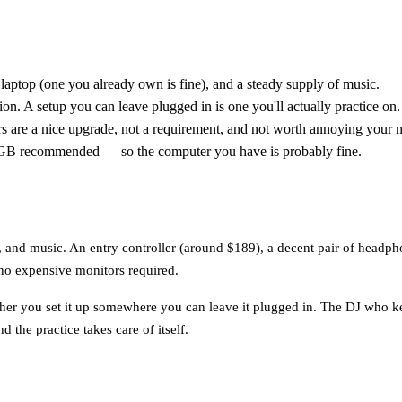
laptop (one you already own is fine), and a steady supply of music.
ion. A setup you can leave plugged in is one you'll actually practice on.
s are a nice upgrade, not a requirement, and not worth annoying your 
 recommended — so the computer you have is probably fine.
, and music. An entry controller (around $189), a decent pair of headph
no expensive monitors required.
ther you set it up somewhere you can leave it plugged in. The DJ who kee
 the practice takes care of itself.