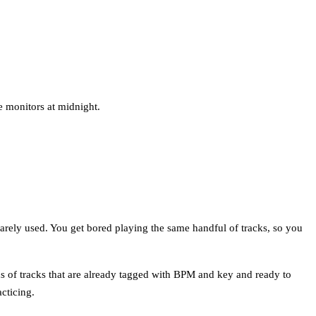
e monitors at midnight.
barely used. You get bored playing the same handful of tracks, so you
ds of tracks that are already tagged with BPM and key and ready to
cticing.