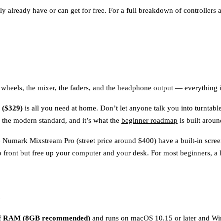
ely already have or can get for free. For a full breakdown of controllers
jog wheels, the mixer, the faders, and the headphone output — everything
($329)
is all you need at home. Don’t let anyone talk you into turntabl
s the modern standard, and it’s what the
beginner roadmap
is built aroun
he Numark Mixstream Pro (street price around $400) have a built-in scre
 front but free up your computer and your desk. For most beginners, a lap
e
f RAM (8GB recommended)
and runs on macOS 10.15 or later and Win