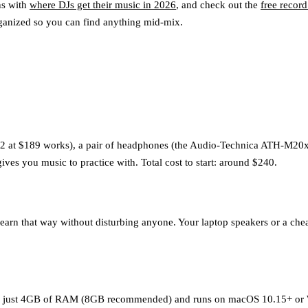
ns with
where DJs get their music in 2026
, and check out the
free record
ganized so you can find anything mid-mix.
2 at $189 works), a pair of headphones (the Audio-Technica ATH-M20x at
ives you music to practice with. Total cost to start: around $240.
rn that way without disturbing anyone. Your laptop speakers or a cheap
or just 4GB of RAM (8GB recommended) and runs on macOS 10.15+ or Wi