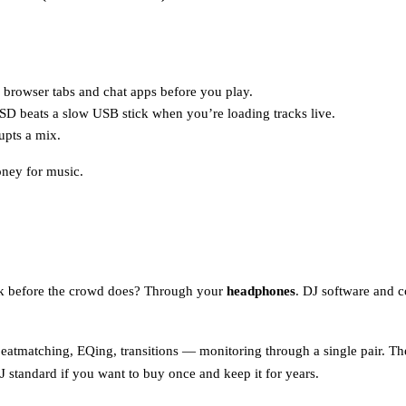
e browser tabs and chat apps before you play.
SSD beats a slow USB stick when you’re loading tracks live.
upts a mix.
ney for music.
ack before the crowd does? Through your
headphones
. DJ software and c
atmatching, EQing, transitions — monitoring through a single pair. T
J standard if you want to buy once and keep it for years.