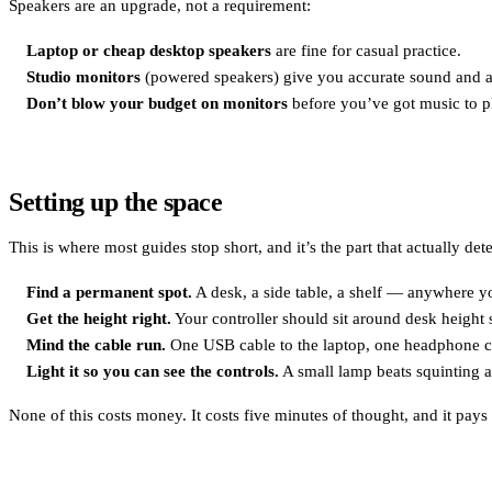
Speakers are an upgrade, not a requirement:
Laptop or cheap desktop speakers
are fine for casual practice.
Studio monitors
(powered speakers) give you accurate sound and ar
Don’t blow your budget on monitors
before you’ve got music to p
Setting up the space
This is where most guides stop short, and it’s the part that actually de
Find a permanent spot.
A desk, a side table, a shelf — anywhere yo
Get the height right.
Your controller should sit around desk height s
Mind the cable run.
One USB cable to the laptop, one headphone cab
Light it so you can see the controls.
A small lamp beats squinting at
None of this costs money. It costs five minutes of thought, and it pays 