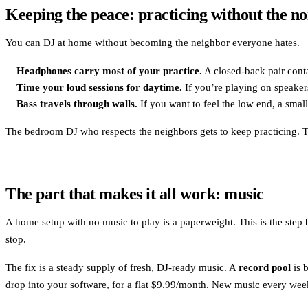
Keeping the peace: practicing without the no
You can DJ at home without becoming the neighbor everyone hates.
Headphones carry most of your practice.
A closed-back pair conta
Time your loud sessions for daytime.
If you’re playing on speaker
Bass travels through walls.
If you want to feel the low end, a smal
The bedroom DJ who respects the neighbors gets to keep practicing. Th
The part that makes it all work: music
A home setup with no music to play is a paperweight. This is the step 
stop.
The fix is a steady supply of fresh, DJ-ready music. A
record pool
is 
drop into your software, for a flat $9.99/month. New music every wee