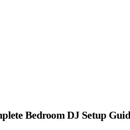
plete Bedroom DJ Setup Gui