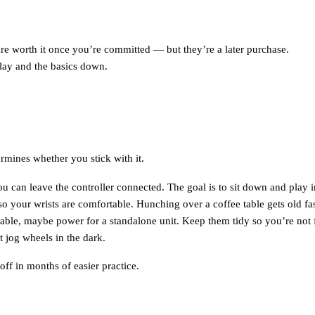
e worth it once you’re committed — but they’re a later purchase.
lay and the basics down.
termines whether you stick with it.
u can leave the controller connected. The goal is to sit down and play i
o your wrists are comfortable. Hunching over a coffee table gets old fas
le, maybe power for a standalone unit. Keep them tidy so you’re not fi
 jog wheels in the dark.
off in months of easier practice.