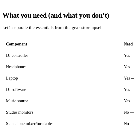
What you need (and what you don’t)
Let’s separate the essentials from the gear-store upsells.
Component
Need 
DJ controller
Yes
Headphones
Yes
Laptop
Yes —
DJ software
Yes — 
Music source
Yes
Studio monitors
No — 
Standalone mixer/turntables
No