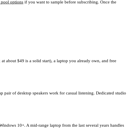
 pool options
if you want to sample before subscribing. Once the
 about $49 is a solid start), a laptop you already own, and free
 pair of desktop speakers work for casual listening. Dedicated studio
ndows 10+. A mid-range laptop from the last several years handles