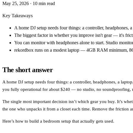
May 25, 2026
· 10 min read
Key Takeaways
A home DJ setup needs four things: a controller, headphones, a 
The biggest factor in whether you improve isn't gear — it's frict
You can monitor with headphones alone to start. Studio monitor
rekordbox runs on a modest laptop — 4GB RAM minimum, 8GB
The short answer
A home DJ setup needs four things: a controller, headphones, a laptop
you fully operational for about $240 — no studio, no soundproofing, 
The single most important decision isn’t which gear you buy. It’s whe
the one who unpacks it from a closet each time. Remove the friction and
Here’s how to build a bedroom setup that actually gets used.