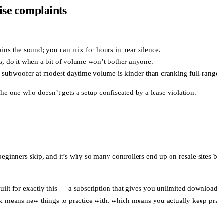
ise complaints
ins the sound; you can mix for hours in near silence.
s, do it when a bit of volume won’t bother anyone.
l subwoofer at modest daytime volume is kinder than cranking full-rang
e one who doesn’t gets a setup confiscated by a lease violation.
beginners skip, and it’s why so many controllers end up on resale sites 
built for exactly this — a subscription that gives you unlimited downloa
k means new things to practice with, which means you actually keep pra