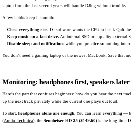
laptop from the last several years will handle DJing without trouble.
A few habits keep it smooth:
Close everything else.
DJ software wants the CPU to itself. Quit th
Keep music on a fast drive.
An internal SSD or a quality external 
Disable sleep and notifications
while you practice so nothing interr
You don’t need a gaming laptop or the newest MacBook. Save that mo
Monitoring: headphones first, speakers later
Here’s the part that confuses beginners: how do you hear the next tr
up the next track privately while the current one plays out loud.
To start,
headphones alone are enough.
You can learn everything — be
(
Audio-Technica
); the
Sennheiser HD 25 ($149.60)
is the long-time D