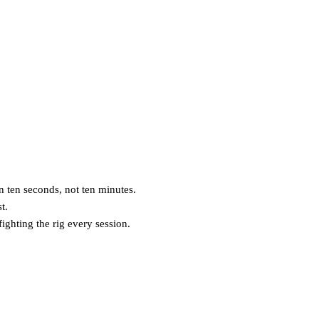
n ten seconds, not ten minutes.
t.
ghting the rig every session.