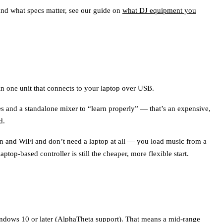
 and what specs matter, see our guide on
what DJ equipment you
 in one unit that connects to your laptop over USB.
es and a standalone mixer to “learn properly” — that’s an expensive,
d.
en and WiFi and don’t need a laptop at all — you load music from a
top-based controller is still the cheaper, more flexible start.
dows 10 or later (
AlphaTheta support
). That means a mid-range