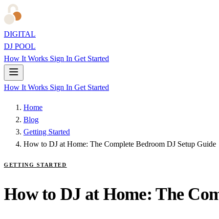
DIGITAL
DJ POOL
How It Works
Sign In
Get Started
How It Works
Sign In
Get Started
Home
Blog
Getting Started
How to DJ at Home: The Complete Bedroom DJ Setup Guide
GETTING STARTED
How to DJ at Home: The Com