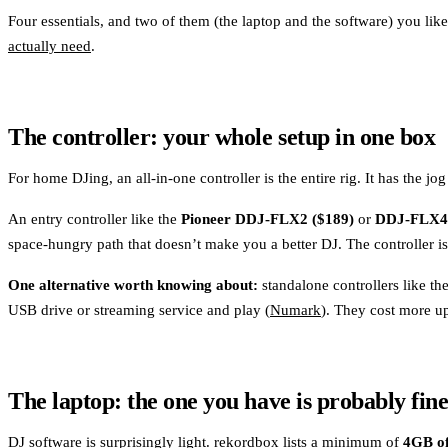
Four essentials, and two of them (the laptop and the software) you lik
actually need
.
The controller: your whole setup in one box
For home DJing, an all-in-one controller is the entire rig. It has the 
An entry controller like the
Pioneer DDJ-FLX2 ($189)
or
DDJ-FLX4 
space-hungry path that doesn’t make you a better DJ. The controller i
One alternative worth knowing about:
standalone controllers like t
USB drive or streaming service and play (
Numark
). They cost more up
The laptop: the one you have is probably fin
DJ software is surprisingly light. rekordbox lists a minimum of
4GB o