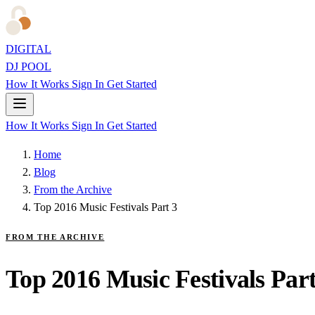
DIGITAL
DJ POOL
How It Works
Sign In
Get Started
How It Works
Sign In
Get Started
Home
Blog
From the Archive
Top 2016 Music Festivals Part 3
FROM THE ARCHIVE
Top 2016 Music Festivals Part