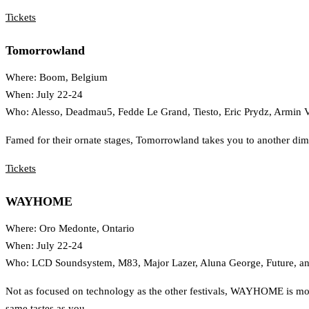
Tickets
Tomorrowland
Where: Boom, Belgium
When: July 22-24
Who: Alesso, Deadmau5, Fedde Le Grand, Tiesto, Eric Prydz, Armin 
Famed for their ornate stages, Tomorrowland takes you to another dime
Tickets
WAYHOME
Where: Oro Medonte, Ontario
When: July 22-24
Who: LCD Soundsystem, M83, Major Lazer, Aluna George, Future, a
Not as focused on technology as the other festivals, WAYHOME is more
same tastes as you.