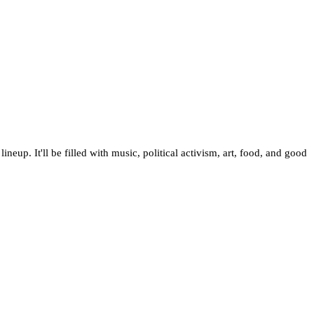
ineup. It'll be filled with music, political activism, art, food, and good