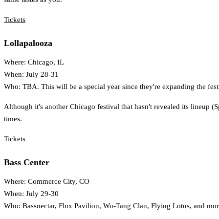
Tickets
Lollapalooza
Where: Chicago, IL
When: July 28-31
Who: TBA. This will be a special year since they're expanding the festi
Although it's another Chicago festival that hasn't revealed its lineup (S
times.
Tickets
Bass Center
Where: Commerce City, CO
When: July 29-30
Who: Bassnectar, Flux Pavilion, Wu-Tang Clan, Flying Lotus, and mor