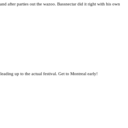
nd after parties out the wazoo. Bassnectar did it right with his own
ading up to the actual festival. Get to Montreal early!