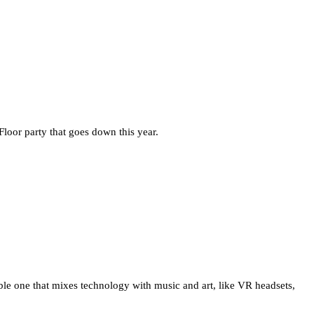
Floor party that goes down this year.
able one that mixes technology with music and art, like VR headsets,