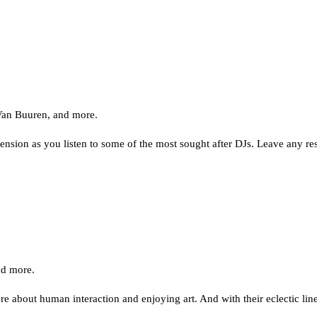
Van Buuren, and more.
nsion as you listen to some of the most sought after DJs. Leave any res
nd more.
 about human interaction and enjoying art. And with their eclectic lin