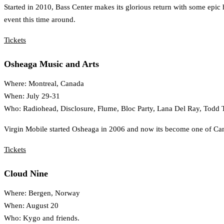
Started in 2010, Bass Center makes its glorious return with some epic 
event this time around.
Tickets
Osheaga Music and Arts
Where: Montreal, Canada
When: July 29-31
Who: Radiohead, Disclosure, Flume, Bloc Party, Lana Del Ray, Todd T
Virgin Mobile started Osheaga in 2006 and now its become one of Canada
Tickets
Cloud Nine
Where: Bergen, Norway
When: August 20
Who: Kygo and friends.