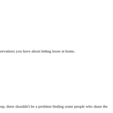
ervations you have about letting loose at home.
eup, there shouldn't be a problem finding some people who share the