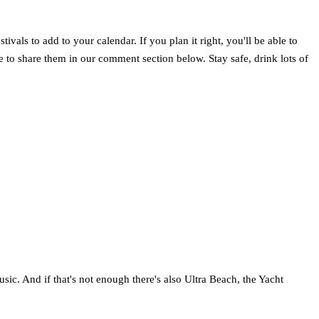
vals to add to your calendar. If you plan it right, you'll be able to
ree to share them in our comment section below. Stay safe, drink lots of
usic. And if that's not enough there's also Ultra Beach, the Yacht