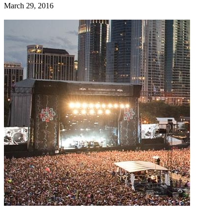
March 29, 2016