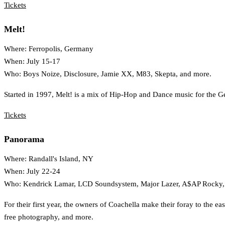
Tickets
Melt!
Where: Ferropolis, Germany
When: July 15-17
Who: Boys Noize, Disclosure, Jamie XX, M83, Skepta, and more.
Started in 1997, Melt! is a mix of Hip-Hop and Dance music for the Ger
Tickets
Panorama
Where: Randall's Island, NY
When: July 22-24
Who: Kendrick Lamar, LCD Soundsystem, Major Lazer, A$AP Rocky, 
For their first year, the owners of Coachella make their foray to the 
free photography, and more.