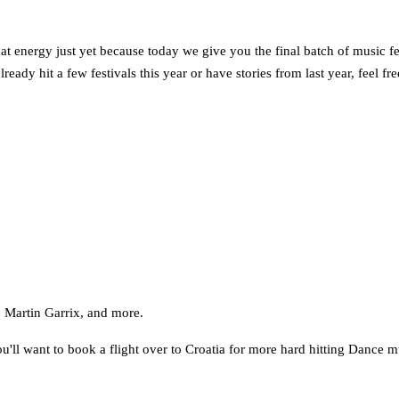
 energy just yet because today we give you the final batch of music festi
ready hit a few festivals this year or have stories from last year, feel f
 Martin Garrix, and more.
ou'll want to book a flight over to Croatia for more hard hitting Dance m