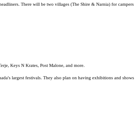
headliners. There will be two villages (The Shire & Narnia) for campers a
erje, Keys N Krates, Post Malone, and more.
's largest festivals. They also plan on having exhibitions and shows le