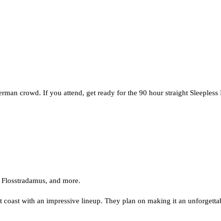
man crowd. If you attend, get ready for the 90 hour straight Sleepless 
Flosstradamus, and more.
east coast with an impressive lineup. They plan on making it an unforgett