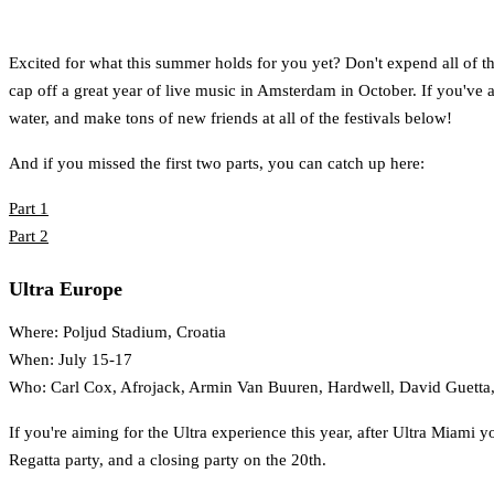
Excited for what this summer holds for you yet? Don't expend all of that
cap off a great year of live music in Amsterdam in October. If you've al
water, and make tons of new friends at all of the festivals below!
And if you missed the first two parts, you can catch up here:
Part 1
Part 2
Ultra Europe
Where: Poljud Stadium, Croatia
When: July 15-17
Who: Carl Cox, Afrojack, Armin Van Buuren, Hardwell, David Guetta,
If you're aiming for the Ultra experience this year, after Ultra Miami y
Regatta party, and a closing party on the 20th.