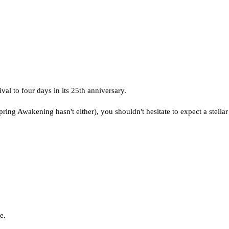
val to four days in its 25th anniversary.
pring Awakening hasn't either), you shouldn't hesitate to expect a stellar l
e.